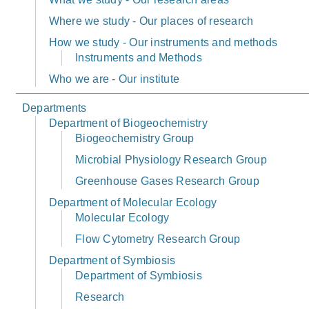
Where we study - Our places of research
How we study - Our instruments and methods
Instruments and Methods
Who we are - Our institute
Departments
Department of Biogeochemistry
Biogeochemistry Group
Microbial Physiology Research Group
Greenhouse Gases Research Group
Department of Molecular Ecology
Molecular Ecology
Flow Cytometry Research Group
Department of Symbiosis
Department of Symbiosis
Research