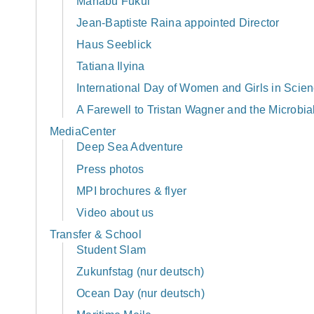
Manabu Fukui
Jean-Baptiste Raina appointed Director
Haus Seeblick
Tatiana Ilyina
International Day of Women and Girls in Scie
A Farewell to Tristan Wagner and the Microbi
MediaCenter
Deep Sea Adventure
Press photos
MPI brochures & flyer
Video about us
Transfer & School
Student Slam
Zukunfstag (nur deutsch)
Ocean Day (nur deutsch)