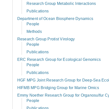
Research Group Metabolic Interactions
Publications
Department of Ocean Biosphere Dynamics
People
Methods
Research Group Protist Virology
People
Publications
ERC Research Group for Ecological Genomics
People
Publications
HGF MPG Joint Research Group for Deep-Sea Eco
HIFMB MPG Bridging Group for Marine Omics
Emmy Noether Research Group for Organosulfur Cy
People
Publications