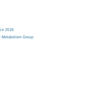
nce 2026
al Metabolism Group