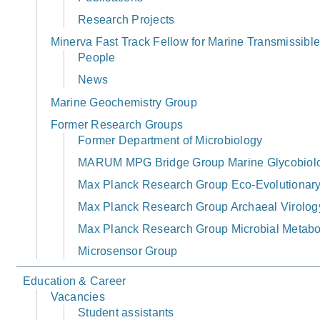
Research Projects
Minerva Fast Track Fellow for Marine Transmissibl
People
News
Marine Geochemistry Group
Former Research Groups
Former Department of Microbiology
MARUM MPG Bridge Group Marine Glycobiol
Max Planck Research Group Eco-Evolutionary 
Max Planck Research Group Archaeal Virolog
Max Planck Research Group Microbial Metabo
Microsensor Group
Education & Career
Vacancies
Student assistants