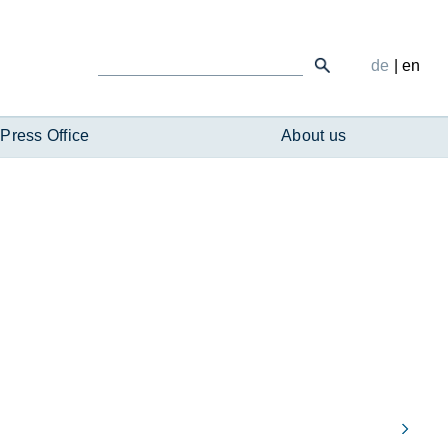
de
|
en
Press Office
About us