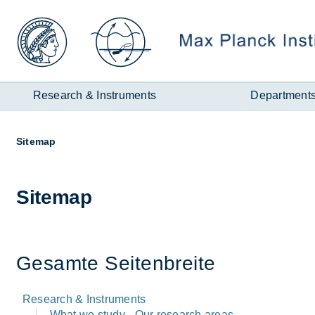
Zum
Inhalt
Research & Instruments
Department
Page
Sitemap
path:
Sitemap
Ges­amte Seiten­breite
Research & Instruments
What we study - Our research areas