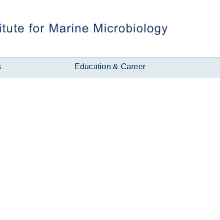
s
Education & Career