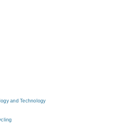
logy and Technology
cling