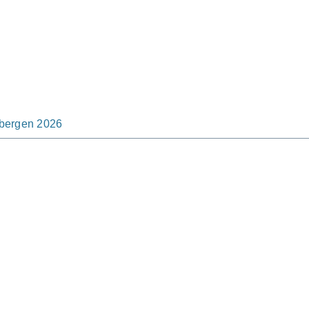
tsbergen 2026