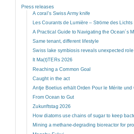
Press releases
A coral’s Swiss Army knife
Les Courants de Lumière – Ströme des Lichts
A Practical Guide to Navigating the Ocean´s
Same tenant, different lifestyle
Swiss lake symbiosis reveals unexpected role 
It Ma(t)TERs 2026
Reaching a Common Goal
Caught in the act
Antje Boetius erhält Orden Pour le Mérite und
From Ocean to Gut
Zukunftstag 2026
How diatoms use chains of sugar to keep bacte
Mining a methane-degrading bioreactor for pro