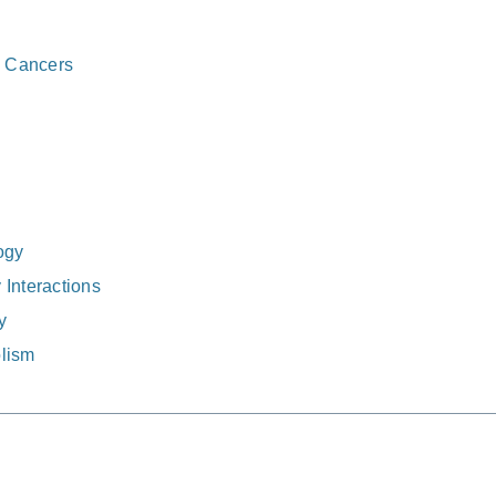
e Cancers
ogy
Interactions
y
lism