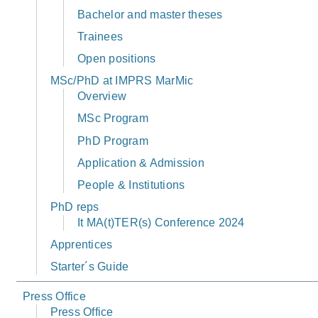
Bachelor and master theses
Trainees
Open positions
MSc/PhD at IMPRS MarMic
Overview
MSc Program
PhD Program
Application & Admission
People & Institutions
PhD reps
It MA(t)TER(s) Conference 2024
Apprentices
Starter´s Guide
Press Office
Press Office