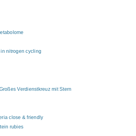
 Metabolome
in nitrogen cycling
 Großes Verdienstkreuz mit Stern
ria close & friendly
tein rubies