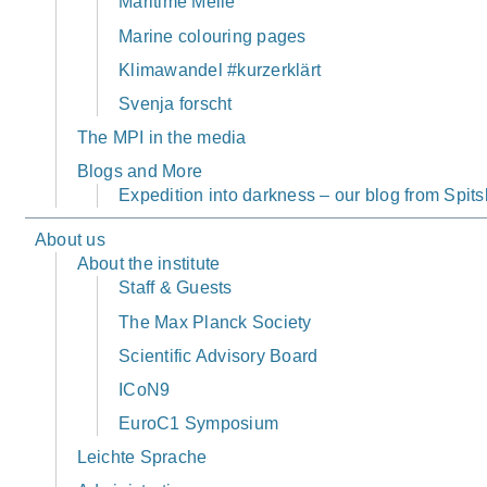
Maritime Meile
Marine colouring pages
Klimawandel #kurzerklärt
Svenja forscht
The MPI in the media
Blogs and More
Expedition into darkness – our blog from Spi
About us
About the institute
Staff & Guests
The Max Planck Society
Scientific Advisory Board
ICoN9
EuroC1 Symposium
Leichte Sprache