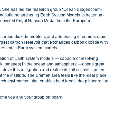
eon. She has led the re­search group “Ocean Biogeo­chem­
ce by build­ing and us­ing Earth Sys­tem Mod­els to bet­ter un­
 the coveted Frit­jof Nansen Medal from the European
 car­bon di­ox­ide prob­lem, and ad­dress­ing it re­quires rapid
argest car­bon reser­voir that ex­changes car­bon di­ox­ide with
present in Earth sys­tem mod­els.
n­er­a­tion of Earth sys­tem mod­els — cap­able of resolv­ing
ed kilo­metres) in the ocean and at­mo­sphere —opens great
 drive this in­teg­ra­tion and real­ize its full sci­entific po­ten­
y at the in­sti­tute. The Bre­men area feels like the ideal place
arch en­vir­on­ment that en­ables bold ideas, deep in­teg­ra­tion
­come you and your group on board!