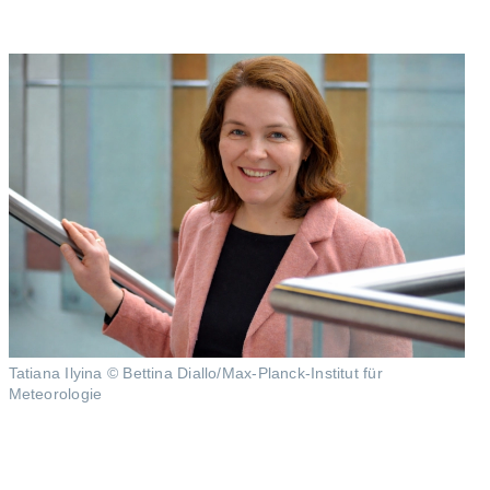
Tatiana Ilyina © Bettina Diallo/Max-Planck-Institut für
Meteorologie