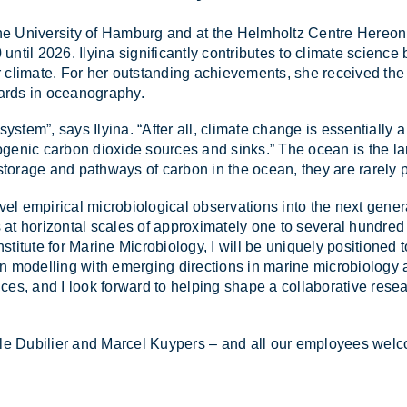
 at the Uni­versity of Ham­burg and at the Helm­holtz Centre Her
un­til 2026. Ily­ina sig­ni­fic­antly con­trib­utes to cli­mate sci­en
our cli­mate. For her out­stand­ing achieve­ments, she re­ceived
ards in ocean­o­graphy.
s­tem”, says Ily­ina. “After all, cli­mate change is es­sen­tially a
o­po­genic car­bon di­ox­ide sources and sinks.” The ocean is the l
stor­age and path­ways of car­bon in the ocean, they are rarely 
 novel em­pir­ical mi­cro­bi­o­lo­gical ob­ser­va­tions into the next ge
 ho­ri­zontal scales of ap­prox­im­ately one to sev­eral hun­dr
sti­tute for Mar­ine Mi­cro­bi­o­logy, I will be uniquely po­si­tioned to
in mod­el­ling with emer­ging dir­ec­tions in mar­ine mi­cro­bi­o­log
ces, and I look for­ward to help­ing shape a col­lab­or­at­ive re­se
le Du­bilier and Mar­cel Kuypers – and all our em­ploy­ees wel