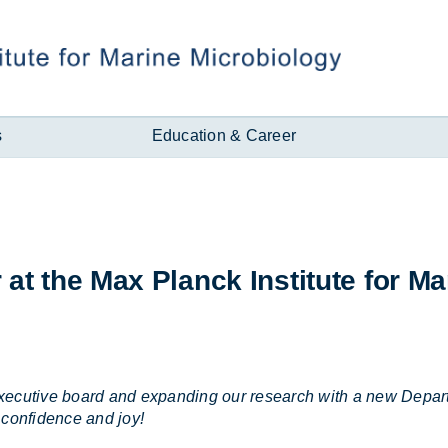
s
Education & Career
r at the Max Planck In­sti­tute for Mar
ur executive board and expanding our research with a new De
 confidence and joy!