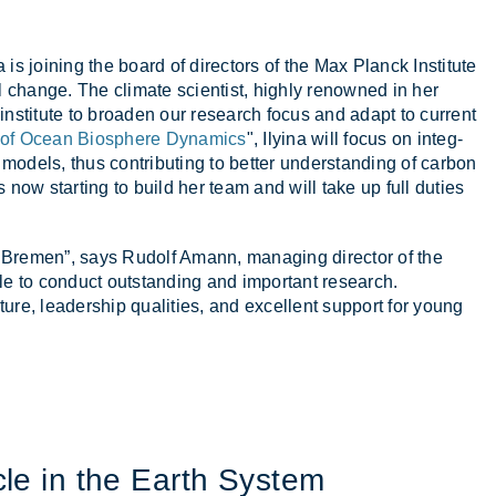
a is join­ing the board of dir­ect­ors of the Max Planck In­sti­tute
ional change. The cli­mate sci­ent­ist, highly renowned in her
in­sti­tute to broaden our re­search fo­cus and ad­apt to cur­rent
 of Ocean Biosphere Dynamics
", Ily­ina will fo­cus on in­teg­
 mod­els, thus con­trib­ut­ing to bet­ter un­der­stand­ing of car­bon
s now start­ing to build her team and will take up full du­ties
Bre­men”, says Rudolf Amann, man­aging dir­ector of the
e to con­duct out­stand­ing and im­port­ant re­search.
ure, lead­er­ship qual­it­ies, and ex­cel­lent sup­port for young
le in the Earth Sys­tem