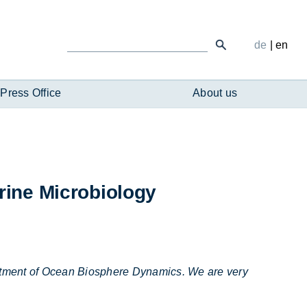
de
|
en
Press Office
About us
­ine Mi­cro­bi­o­logy
partment of Ocean Biosphere Dynamics. We are very