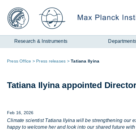
Zum
Inhalt
Research & Instruments
Department
Page
Press Of­fice
Press re­leases
Ta­tiana Ily­ina
path:
Ta­tiana Ily­ina ap­poin­ted Dir­ecto
Feb 16, 2026
Climate scientist Tatiana Ilyina will be strengthening o
happy to welcome her and look into our shared future with