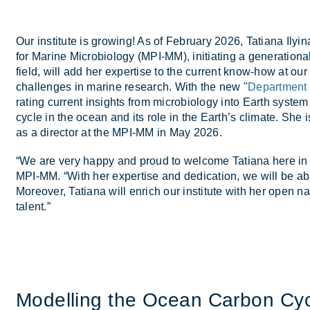
Our in­sti­tute is grow­ing! As of Feb­ru­ary 2026, Ta­tiana Ily­in
for Mar­ine Mi­cro­bi­o­logy (MPI-MM), ini­ti­at­ing a gen­er­a­t
field, will add her ex­pert­ise to the cur­rent know-how at our 
chal­lenges in mar­ine re­search. With the new "
Department
rat­ing cur­rent in­sights from mi­cro­bi­o­logy into Earth sys­tem
cycle in the ocean and its role in the Earth’s cli­mate. She i
as a dir­ector at the MPI-MM in May 2026.
“We are very happy and proud to wel­come Ta­tiana here in 
MPI-MM. “With her ex­pert­ise and ded­ic­a­tion, we will be abl
Moreover, Ta­tiana will en­rich our in­sti­tute with her open nat
tal­ent.”
Mod­el­ling the Ocean Car­bon Cyc