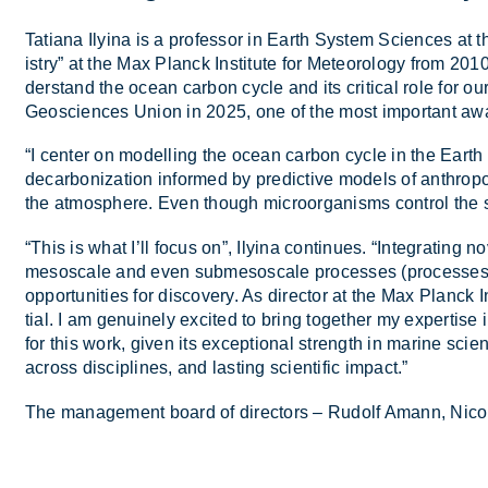
Ta­tiana Ily­ina is a pro­fessor in Earth Sys­tem Sci­ences
istry” at the Max Planck In­sti­tute for Met­eor­o­logy from 2010 
der­stand the ocean car­bon cycle and its crit­ical role for 
Geosciences Union in 2025, one of the most im­port­ant aw
“I cen­ter on mod­el­ling the ocean car­bon cycle in the Earth sy
de­car­bon­iz­a­tion in­formed by pre­dict­ive mod­els of an­thr
the at­mo­sphere. Even though mi­croor­gan­isms con­trol the 
“This is what I’ll fo­cus on”, Ily­ina con­tin­ues. “In­teg­rat­ing
meso­scale and even submeso­scale pro­cesses (pro­cesses at
op­por­tun­it­ies for dis­cov­ery. As dir­ector at the Max Planck In­
tial. I am genu­inely ex­cited to bring to­gether my ex­pert­ise 
for this work, given its ex­cep­tional strength in mar­ine sci­en
across dis­cip­lines, and last­ing sci­entific im­pact.”
The man­age­ment board of dir­ect­ors – Rudolf Amann, Nico