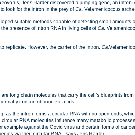
chae­o­vorus, Jens Harder dis­covered a jump­ing gene, an in­tron
o look for the in­tron in the prey of
Ca.
Vela­men­i­co­c­cus ar­cha
veloped suit­able meth­ods cap­able of de­tect­ing small amounts of
 the pres­ence of in­tron RNA in liv­ing cells of
Ca.
Vela­men­i­co­
rep­lic­ate. However, the car­rier of the in­tron,
Ca.
Vela­men­i­c
 are long chain mo­lecules that carry the cell’s blue­prints from th
­mally con­tain ribo­nuc­leic acids.
g, as the in­tron forms a cir­cu­lar RNA with no open ends, which is
s, cir­cu­lar RNA mo­lecules in­flu­ence many meta­bolic pro­cesses
s, for ex­ample against the Covid virus and cer­tain forms of can­
e­cies via their cir­cu­lar RNA,” says Jens Harder.