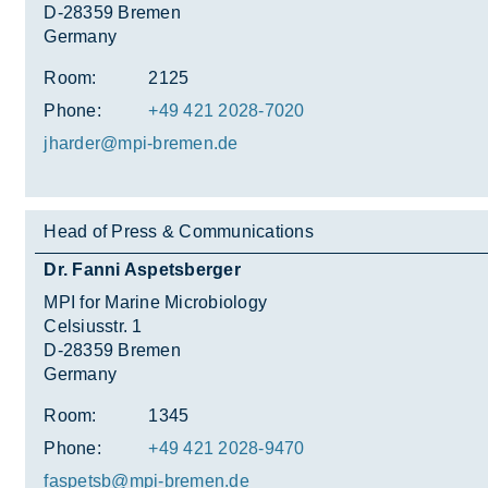
D-28359 Bremen
Germany
Room:
2125
Phone:
+49 421 2028-7020
jharder@mpi-bre­men.de
Head of Press & Communications
Dr. Fanni Aspetsberger
MPI for Marine Microbiology
Celsiusstr. 1
D-28359 Bremen
Germany
Room:
1345
Phone:
+49 421 2028-9470
fas­petsb@mpi-bre­men.de