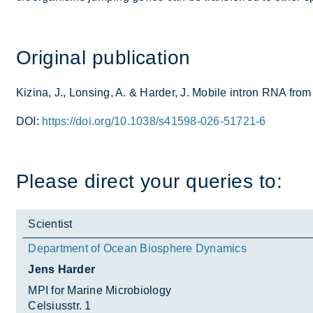
Ori­ginal pub­lic­a­tion
Kiz­ina, J., Lons­ing, A. & Harder, J. Mo­bile in­tron RNA from
DOI:
https://doi.org/10.1038/s41598-026-51721-6
Please dir­ect your quer­ies to:
Scientist
Department of Ocean Biosphere Dynamics
Jens Harder
MPI for Marine Microbiology
Celsiusstr. 1