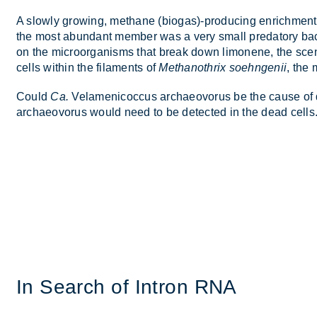
A slowly grow­ing, meth­ane (bio­gas)-pro­du­cing en­rich­men
the most abund­ant mem­ber was a very small pred­at­ory ba
on the mi­croor­gan­isms that break down li­monene, the scent 
cells within the fil­a­ments of
Methanothrix soehngenii
, the 
Could
Ca.
Vela­men­i­co­c­cus ar­chae­o­vorus be the cause of
ar­chae­o­vorus would need to be de­tec­ted in the dead cells
In Search of In­tron RNA