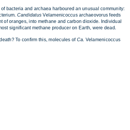
t of bac­teria and ar­chaea har­boured an un­usual com­munity:
c­terium.
Candidatus
Vela­men­i­co­c­cus ar­chae­o­vorus feeds
of or­anges, into meth­ane and car­bon di­ox­ide. In­di­vidual
most sig­ni­fic­ant meth­ane pro­du­cer on Earth, were dead.
 death? To con­firm this, mo­lecules of
Ca.
Vela­men­i­co­c­cus
.