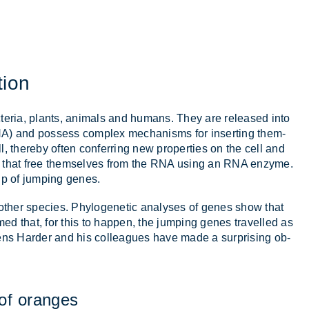
tion
c­teria, plants, an­im­als and hu­mans. They are re­leased into
A) and pos­sess com­plex mech­an­isms for in­sert­ing them­
ll, thereby of­ten con­fer­ring new prop­er­ties on the cell and
nes that free them­selves from the RNA us­ing an RNA en­zyme.
oup of jump­ing genes.
an­other spe­cies. Phylo­gen­etic ana­lyses of genes show that
d that, for this to hap­pen, the jump­ing genes trav­elled as
 Jens Harder and his col­leagues have made a sur­pris­ing ob­
of or­anges