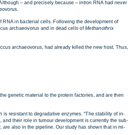
. Al­though – and pre­cisely be­cause – in­tron RNA had never
e­o­vorus.
 RNA in bac­terial cells. Fol­low­ing the de­vel­op­ment of
c­cus ar­chae­o­vorus and in dead cells of
Methanothrix
o­c­cus ar­chae­o­vorus, had already killed the new host. Thus,
e ge­netic ma­ter­ial to the pro­tein factor­ies, and are then
 res­ist­ant to de­grad­at­ive en­zymes. “The sta­bil­ity of in­
, and their role in tu­mour de­vel­op­ment is cur­rently the sub­
cer, are also in the pipeline. Our study has shown that in mi­