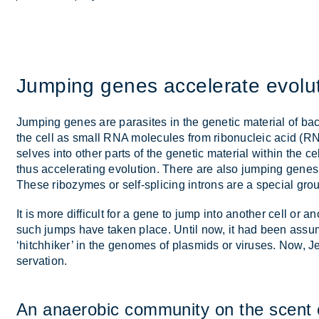
Jump­ing genes ac­cel­er­ate evol­u­
Jump­ing genes are para­sites in the ge­netic ma­ter­ial of ba
the cell as small RNA mo­lecules from ribo­nuc­leic acid (RN
selves into other parts of the ge­netic ma­ter­ial within the ce
thus ac­cel­er­at­ing evol­u­tion. There are also jump­ing ge
These ri­bozymes or self-spli­cing in­trons are a spe­cial gr
It is more dif­fi­cult for a gene to jump into an­other cell or 
such jumps have taken place. Un­til now, it had been as­sume
‘hitch­hiker’ in the gen­omes of plas­mids or vir­uses. Now,
ser­va­tion.
An an­aer­obic com­munity on the scent 