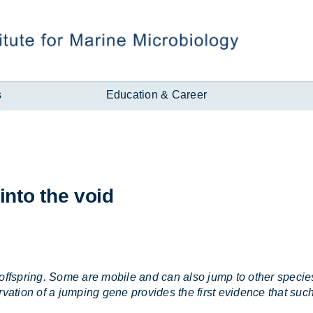
s
Education & Career
into the void
offspring. Some are mobile and can also jump to other species
tion of a jumping gene provides the first evidence that such