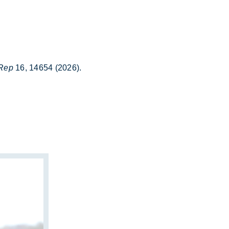
 Rep
16, 14654 (2026).