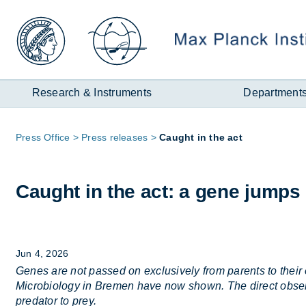
Zum
Inhalt
Research & Instruments
Department
Page
Press Of­fice
Press re­leases
Caught in the act
path:
Caught in the act: a gene jumps 
Jun 4, 2026
Genes are not passed on exclusively from parents to their 
Microbiology in Bremen have now shown. The direct observa
predator to prey.