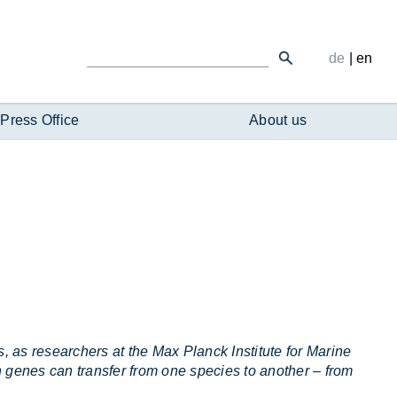
de
|
en
Press Office
About us
, as researchers at the Max Planck Institute for Marine
 genes can transfer from one species to another – from