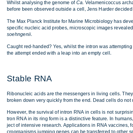
Whilst ana­lys­ing the gen­ome of
Ca.
Vela­men­i­co­c­cus ar­
be­fore been ob­served out­side a cell, Jens Harder de­cided t
The Max Planck In­sti­tute for Mar­ine Mi­cro­bi­o­logy has de­
spe­cific nuc­leic acid probes, mi­cro­scopic im­ages re­vealed
soehngenii
.
Caught red-handed? Yes, whilst the in­tron was at­tempt­ing to 
the at­tempt ended with a leap into an empty cell.
Stable RNA
Ribo­nuc­leic acids are the mes­sen­gers in liv­ing cells. They
broken down very quickly from the end. Dead cells do not nor
However, the sur­vival of in­tron RNA in cells is not sur­pris­in
tron RNA in its ring form is a dis­tinct­ive fea­ture. In hu­man
ject of in­tens­ive re­search. Ap­plic­a­tions in RNA vac­cine
croor­gan­isms jump­ing genes can be trans­ferred to other sp