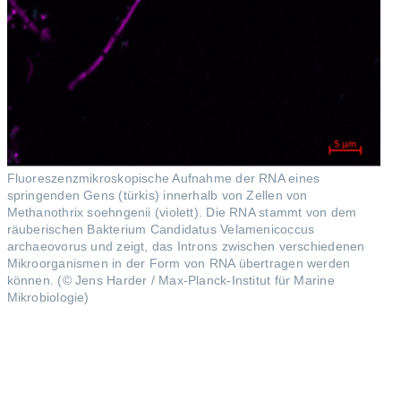
Fluoreszenzmikroskopische Aufnahme der RNA eines
springenden Gens (türkis) innerhalb von Zellen von
Methanothrix soehngenii (violett). Die RNA stammt von dem
räuberischen Bakterium Candidatus Velamenicoccus
archaeovorus und zeigt, das Introns zwischen verschiedenen
Mikroorganismen in der Form von RNA übertragen werden
können. (© Jens Harder / Max-Planck-Institut für Marine
Mikrobiologie)