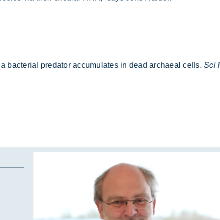
 a bac­terial pred­ator ac­cu­mu­lates in dead ar­chaeal cells.
Sci