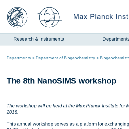
Zum
Inhalt
Research & Instruments
Department
Page
De­part­ments
De­part­ment of Biogeo­chem­istry
Biogeo­chem­ist
path:
The 8th NanoSIMS work­shop
The workshop will be held at the Max Planck Institute fo
2018.
This an­nual work­shop serves as a plat­form for ex­chan­ging r