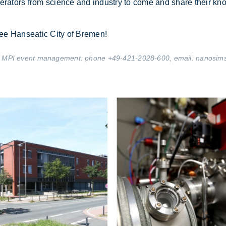
er­at­ors from sci­ence and in­dustry to come and share their kn
 Free Hanseatic City of Bre­men!
 the MPI event management: phone +49-421-2028-600, email:
nanosim