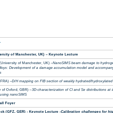
r
ersity of Manchester, UK) – Keynote Lecture
(Uni­versity of Manchester, UK) –
NanoSIMS beam damage to hydroge
 alloys: Development of a damage accumulation model and accompan
s
 FRA) –
D/H mapping on FIB section of weakly hydrated/hydroxylated
y of Ox­ford, GBR) –
3D-characterization of Cl and Se distributions at i
s using nanoSIMS
all Foyer
ck (GFZ, GER) - Keynote Lecture -
Calibration challenges for hi