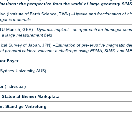
inations: the perspective from the world of large geometry SIMS
ao (In­sti­tute of Earth Sci­ence, TWN) –
Uptake and fractionation of ni
organic materials
(TU Mu­nich, GER) –
Dynamic implant - an approach for homogeneou
r a large measurement field
­gical Sur­vey of Ja­pan, JPN) –
Estimation of pre-eruptive magmatic de
s of prenatal caldera volcano: a challenge using EPMA, SIMS, and M
oor Foyer
Sydney Uni­versity, AUS)
er (in­di­vidual)
d-Statue at Bremer Marktplatz
nt Ständige Vertretung