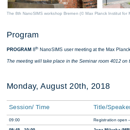
The 8th NanoSIMS workshop Bremen (© Max Planck Institut for 
Pro­gram
th
PROGRAM
8
NanoSIMS user meet­ing at the Max Planck In­s
The meeting will take place in the Seminar room 4012 on 
Monday, Au­gust 20th, 2018
Session/ Time
Title/Speake
09:00
Re­gis­tra­tion open
09:45 - 10:00
Jana Milucka (MP