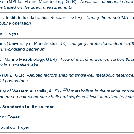
yan (MPI for Mar­ine Mi­cro­bi­o­logy, GER) –
Nonlinear relationship betw
e based on the direct measurements
niz In­sti­tute for Baltic Sea Re­search, GER) –
Tuning the nanoSIMS – 
utine operation
all Foyer
s (Uni­versity of Manchester, UK) –
Imaging nitrate-dependent Fe(II)
(III)-oxidising bacterium
 Mar­ine Mi­cro­bi­o­logy, GER) –
Flow of methane-derived carbon thro
 in a stratified lake
ese (UFZ, GER) –
Abiotic factors shaping single-cell metabolic heteroge
al populations
15
ity of West­ern Aus­tralia, AUS) -
N metabolism in the marine photo
paring complementary bulk and single-cell level analytical techni
 Standards in life science
oor Foyer
roun­floor Foyer