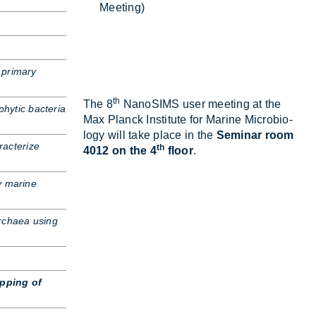
Meet­ing)
 primary
th
The 8
NanoSIMS user meet­ing at the
phytic bacteria
Max Planck In­sti­tute for Mar­ine Mi­cro­bi­o­
logy will take place in the
Seminar room
acterize
th
4012 on the 4
floor
.
y marine
Archaea using
pping of