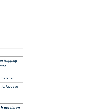
n trapping
ying
 material
nterfaces in
gh precision