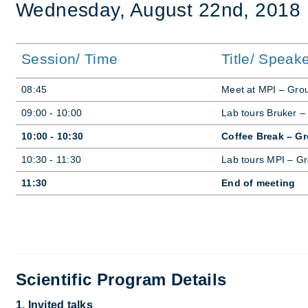
Wed­nes­day, Au­gust 22nd, 2018
Session/ Time
Title/ Speak
08:45
Meet at MPI – Grou
09:00 - 10:00
Lab tours Bruker –
10:00 - 10:30
Coffee Break – G
10:30 - 11:30
Lab tours MPI – Gr
11:30
End of meeting
Scientific Program Details
1. Invited talks