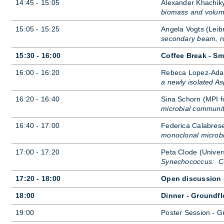
14:45 - 15:05
Al­ex­an­der Khachik
biomass and volum
15:05 - 15:25
An­gela Vo­gts (Leib­
secondary beam, ro
15:30 - 16:00
Coffee Break - Sm
16:00 - 16:20
Re­beca Lopez-Adam
a newly isolated As
16:20 - 16:40
Sina Schorn (MPI for
microbial community
16:40 - 17:00
Fe­d­er­ica Ca­labr
monoclonal microbi
17:00 - 17:20
Peta Clode (Uni­vers
Synechococcus: Com
17:20 - 18:00
Open discussion -
18:00
Dinner - Groundfl
19:00
Poster Ses­sion - G