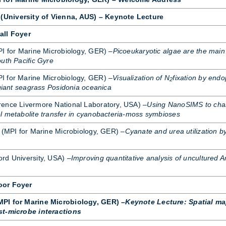
University of Vienna, AUS) – Keynote Lecture
all Foyer
PI for Mar­ine Mi­cro­bi­o­logy, GER) –
Picoeukaryotic algae are the main
uth Pacific Gyre
for Mar­ine Mi­cro­bi­o­logy, GER) –
Visualization of N
fixation by endo
2
 giant seagrass Posidonia oceanica
ence Liv­er­more Na­tional Labor­at­ory, USA) –
Using NanoSIMS to char
l metabolite transfer in cyanobacteria-moss symbioses
 (MPI for Mar­ine Mi­cro­bi­o­logy, GER) –
Cyanate and urea utilization b
ord Uni­versity, USA) –
Improving quantitative analysis of uncultured 
oor Foyer
PI for Marine Microbiology, GER) –
Keynote Lecture: Spatial ma
st-microbe interactions