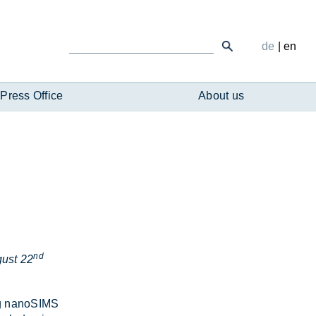
de
|
en
Press Office
About us
nd
ust 22
­ing nanoSIMS