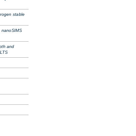
trogen stable
s nanoSIMS
pth and
ELTS