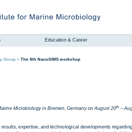
s
Education & Career
ry Group
The 8th NanoSIMS work­shop
th
r Marine Microbiology in Bremen, Germany on August 20
– Aug
es­ults, ex­pert­ise, and tech­no­lo­gical de­vel­op­ments re­gard