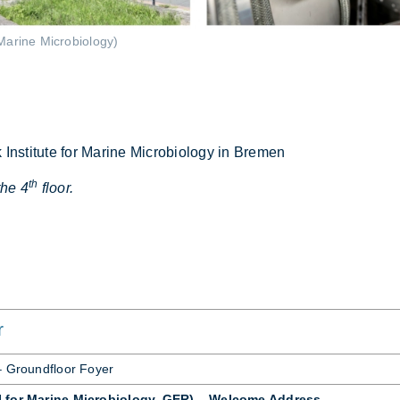
Marine Microbiology)
ti­tute for Mar­ine Mi­cro­bi­o­logy in Bre­men
th
the 4
floor.
r
 – Ground­floor Foyer
I for Marine Microbiology, GER) – Welcome Address