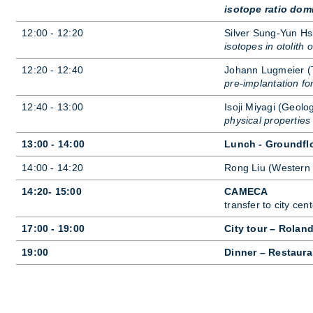
isotope ratio dom
12:00 - 12:20
Sil­ver Sung-Yun Hsi
isotopes in otolith 
12:20 - 12:40
Jo­hann Lug­meier 
pre-implantation fo
12:40 - 13:00
Isoji Miy­agi (Geo­lo
physical propertie
13:00 - 14:00
Lunch - Groundfl
14:00 - 14:20
Rong Liu (West­ern 
14:20- 15:00
CAMECA
trans­fer to city cen­t
17:00 - 19:00
City tour – Rolan
19:00
Dinner – Restaura