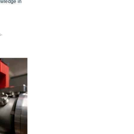
ow­ledge in
s-