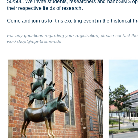
50/​50L. We in­vite stu­dents, re­search­ers and nanoSIMS op­
their re­spect­ive fields of re­search.
Come and join us for this ex­cit­ing event in the his­tor­ical
For any questions regarding your registration, please contact
workshop@mpi-bremen.de