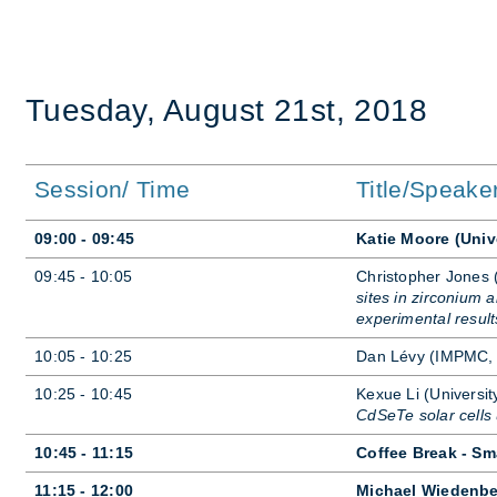
Tues­day, Au­gust 21st, 2018
Session/ Time
Title/Speake
09:00 - 09:45
Katie Moore (Univ
09:45 - 10:05
Chris­topher Jones 
sites in zirconium
experimental result
10:05 - 10:25
Dan Lévy (IMPMC,
10:25 - 10:45
Kexue Li (Uni­versit
CdSeTe solar cell
10:45 - 11:15
Coffee Break - Sm
11:15 - 12:00
Michael Wiedenbe