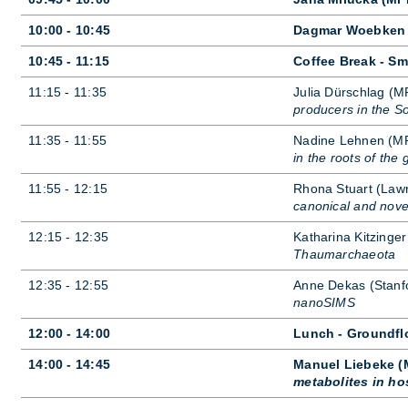
10:00 - 10:45
Dagmar Woebken (
10:45 - 11:15
Coffee Break - Sm
11:15 - 11:35
Ju­lia Dür­sch­lag (M
producers in the So
11:35 - 11:55
Nad­ine Lehnen (MPI 
in the roots of the
11:55 - 12:15
Rhona Stu­art (Lawr
canonical and nove
12:15 - 12:35
Kath­ar­ina Kitzinger
Thaumarchaeota
12:35 - 12:55
Anne De­kas (Stan­f
nanoSIMS
12:00 - 14:00
Lunch - Groundfl
14:00 - 14:45
Manuel Liebeke (M
metabolites in ho