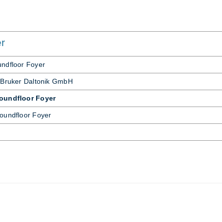
er
nd­floor Foyer
 Bruker Daltonik GmbH
roundfloor Foyer
ound­floor Foyer