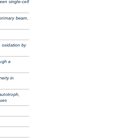
een single-cell
primary beam,
 oxidation by
ugh a
neity in
autotroph,
ques