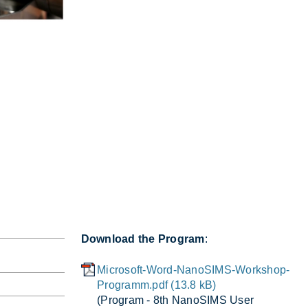
Download the Program
:
Microsoft-Word-NanoSIMS-Workshop-
Programm.pdf (13.8 kB)
(Pro­gram - 8th NanoSIMS User