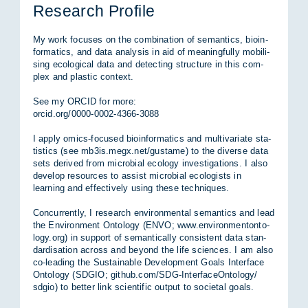
Re­se­arch Pro­fi­le
My work fo­cu­ses on the com­bi­na­ti­on of se­man­ti­cs, bio­in­
for­ma­tics, and data ana­ly­sis in aid of mea­ningful­ly mo­bi­li­
sing eco­lo­gi­cal data and de­tec­ting struc­tu­re in this com­
plex and plas­tic con­text.
See my OR­CID for more:
or­cid.org/​0000-0002-4366-3088
I ap­p­ly omics-fo­cu­sed bio­in­for­ma­tics and mul­ti­va­ria­te sta­
tis­tics (see mb3is.megx.net/​gus­ta­me) to the di­ver­se data
sets de­ri­ved from mi­cro­bi­al eco­lo­gy in­ves­ti­ga­ti­ons. I also
de­ve­lop re­sour­ces to as­sist mi­cro­bi­al eco­lo­gists in
learning and ef­fec­tive­ly using the­se tech­ni­ques.
Con­cur­rent­ly, I re­se­arch en­vi­ron­men­tal se­man­ti­cs and lead
the En­vi­ron­ment On­to­lo­gy (ENVO; www.en­vi­ron­men­ton­to­
lo­gy.org) in sup­port of se­man­ti­cal­ly con­sis­tent data stan­
dar­di­sa­ti­on across and bey­ond the life sci­en­ces. I am also
co-lea­ding the Sustainable De­ve­lop­ment Goals In­ter­face
On­to­lo­gy (SDGIO; git­hub.com/​SDG-In­ter­faceOn­to­lo­gy/​
sdgio) to bet­ter link sci­en­ti­fic out­put to so­cie­tal goals.