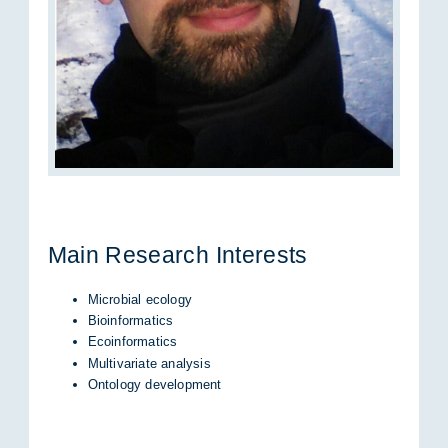
Main Re­se­arch In­te­rests
Microbial ecology
Bioinformatics
Ecoinformatics
Multivariate analysis
Ontology development