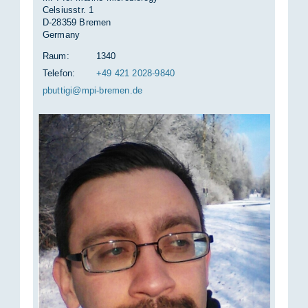
Celsiusstr. 1
D-28359 Bremen
Germany
Raum:
1340
Telefon:
+49 421 2028-9840
pbut­ti­gi@mpi-bre­men.de