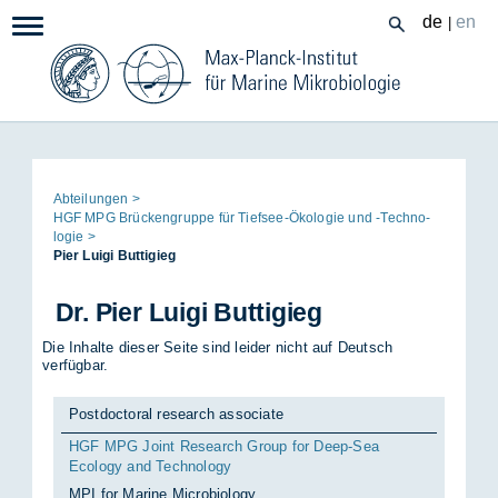
Zum
de
en
|
Navigation:
Inhalt
Seitenpfad:
Ab­tei­lun­gen
HGF MPG Brü­cken­grup­pe für Tief­see-Öko­lo­gie und -Tech­no­
lo­gie
Pier Lu­i­gi But­ti­gieg
Dr. Pier Lu­i­gi But­ti­gieg
Die Inhalte dieser Seite sind leider nicht auf Deutsch
verfügbar.
Postdoctoral research associate
HGF MPG Joint Research Group for Deep-Sea
Ecology and Technology
MPI for Marine Microbiology