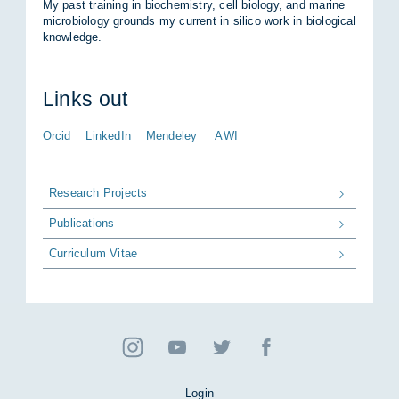
My past trai­ning in bio­che­mis­try, cell bio­lo­gy, and ma­ri­ne
mi­cro­bio­lo­gy grounds my cur­rent in si­li­co work in bio­lo­gi­cal
know­ledge.
Links out
Orcid
LinkedIn
Mendeley
AWI
Research Projects
Publications
Curriculum Vitae
Login