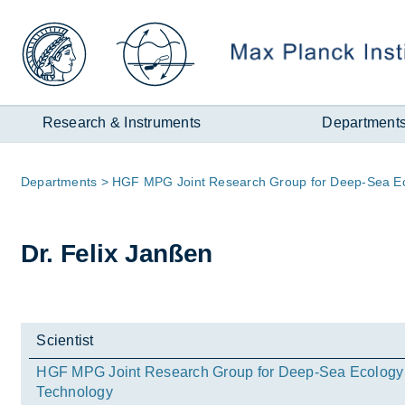
Zum
Inhalt
Research & Instruments
Department
Page
De­part­ments
HGF MPG Joint Re­search Group for Deep-Sea Eco
path:
Dr. Fe­lix Janßen
Scientist
HGF MPG Joint Research Group for Deep-Sea Ecology
Technology