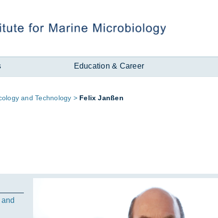
s
Education & Career
­logy and Tech­no­logy
Fe­lix Janßen
 and