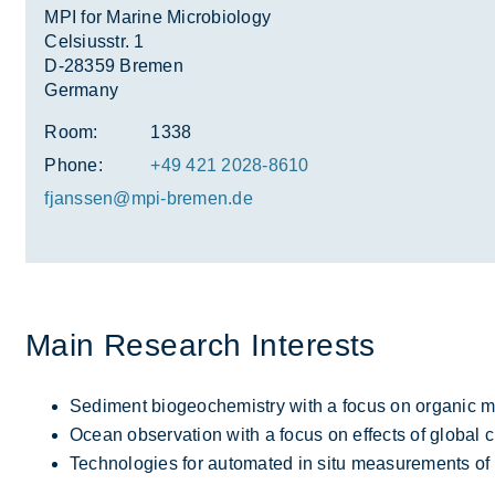
MPI for Marine Microbiology
Celsiusstr. 1
D-28359 Bremen
Germany
Room:
1338
Phone:
+49 421 2028-8610
fjanssen@mpi-bre­men.de
Main Re­search In­terests
Sediment biogeochemistry with a focus on organic ma
Ocean observation with a focus on effects of global 
Technologies for automated in situ measurements of