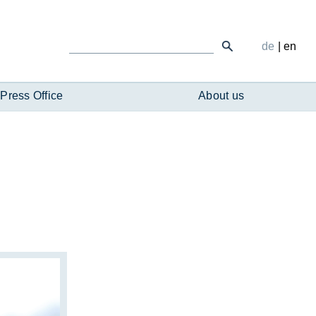
de
|
en
Press Office
About us