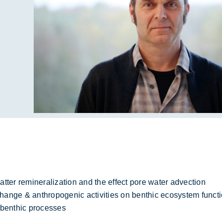
tter remineralization and the effect pore water advection
change & anthropogenic activities on benthic ecosystem funct
 benthic processes