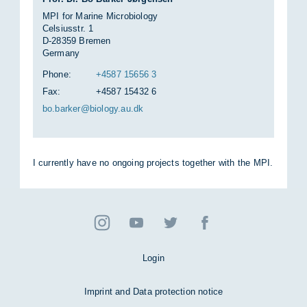
MPI for Marine Microbiology
Celsiusstr. 1
D-28359 Bremen
Germany
Phone:
+4587 15656 3
Fax:
+4587 15432 6
bo.barker@bio­logy.au.dk
I cur­rently have no on­go­ing pro­jects to­gether with the MPI.
Login
Imprint and Data protection notice