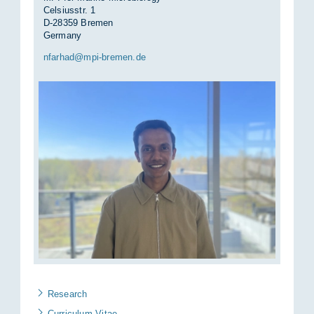
Celsiusstr. 1
D-28359 Bremen
Germany
nfar­had@mpi-bre­men.de
Re­se­arch
Cur­ri­cu­lum Vi­tae