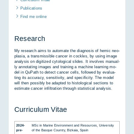
Pu­bli­ca­ti­ons
Find me on­line
Re­se­arch
My re­se­arch aims to au­to­ma­te the dia­gno­sis of he­mic neo­
pla­sia, a trans­mis­si­ble can­cer in cock­les, by using image
ana­ly­sis on di­gi­ti­zed cy­to­lo­gi­cal sli­des. It in­vol­ves ma­nu­al­
ly an­no­ta­ting images and trai­ning a ma­chi­ne learning mo­
del in QuPath to de­tect can­cer cells, fol­lo­wed by eva­lua­
ting its ac­cu­ra­cy, sen­si­ti­vi­ty, and spe­ci­fi­ci­ty. The mo­del
will then pos­si­bly be ad­ap­ted to his­to­lo­gi­cal sec­tions to
esti­ma­te can­cer in­fil­tra­ti­on through sta­tis­ti­cal ana­ly­sis.
Cur­ri­cu­lum Vi­tae
2024-
MSc in Ma­ri­ne En­vi­ron­ment and Re­sour­ces, Uni­ver­si­ty
pre­
of the Bas­que Coun­try, Biz­kaia, Spain