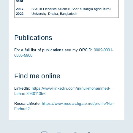
sent
2017-
BSc. in Fis­he­ries Sci­ence, Sher-e-Bang­la Agri­cul­tu­ral
2022
Uni­ver­si­ty, Dha­ka, Ban­gla­desh
Pu­bli­ca­ti­ons
For a full list of pu­bli­ca­ti­ons see my OR­CiD:
0009-0001-
6586-5908
Find me on­line
Lin­ke­dIn:
https://www.linkedin.com/in/nur-mohammed-
farhad-3930113b6
Re­se­arch­Ga­te:
https://www.researchgate.net/profile/Nur-
Farhad-2