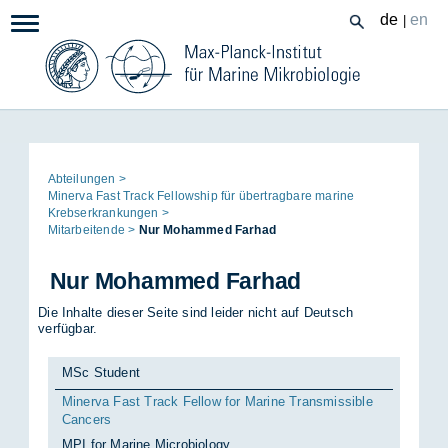
Zum
de
en
|
Navigation:
Inhalt
Seitenpfad:
Ab­tei­lun­gen
Mi­ner­va Fast Track Fel­lowship für über­trag­ba­re ma­ri­ne
Krebs­er­kran­kun­gen
Mit­ar­bei­ten­de
Nur Mo­ham­med Far­had
Nur Mo­ham­med Far­had
Die Inhalte dieser Seite sind leider nicht auf Deutsch
verfügbar.
MSc Student
Minerva Fast Track Fellow for Marine Transmissible
Cancers
MPI for Marine Microbiology