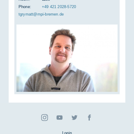
Phone:
+49 421 2028-5720
tgry­matt@mpi-bre­men.de
Login