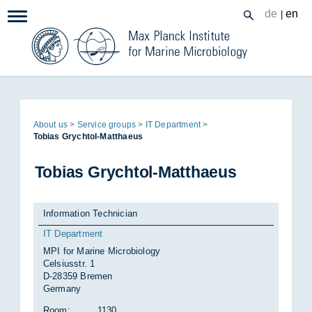
Zum
de
en
|
Navigation:
Inhalt
Page
About us
Ser­vice groups
IT De­part­ment
path:
To­bias Grychtol-Mat­thaeus
To­bias Grychtol-Mat­thaeus
Information Technician
IT Department
MPI for Marine Microbiology
Celsiusstr. 1
D-28359 Bremen
Germany
Room:
1130