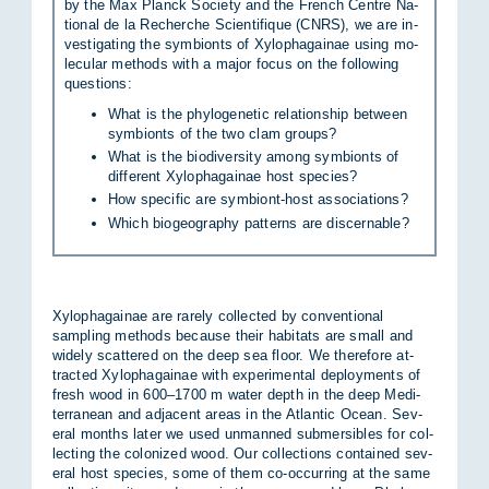
by the Max Planck So­ci­ety and the French Centre Na­
tional de la Recher­che Sci­en­ti­fique (CNRS), we are in­
vest­ig­at­ing the sym­bionts of Xy­lo­pha­gainae us­ing mo­
lecu­lar meth­ods with a ma­jor fo­cus on the fol­low­ing
ques­tions:
What is the phylogenetic relationship between
symbionts of the two clam groups?
What is the biodiversity among symbionts of
different Xylophagainae host species?
How specific are symbiont-host associations?
Which biogeography patterns are discernable?
Xy­lo­pha­gainae are rarely col­lec­ted by con­ven­tional
sampling meth­ods be­cause their hab­it­ats are small and
widely scattered on the deep sea floor. We there­fore at­
trac­ted Xy­lo­pha­gainae with ex­per­i­mental de­ploy­ments of
fresh wood in 600–1700 m wa­ter depth in the deep Medi­
ter­ranean and ad­ja­cent areas in the At­lantic Ocean. Sev­
eral months later we used un­manned sub­mers­ibles for col­
lect­ing the col­on­ized wood. Our col­lec­tions con­tained sev­
eral host spe­cies, some of them co-oc­cur­ring at the same