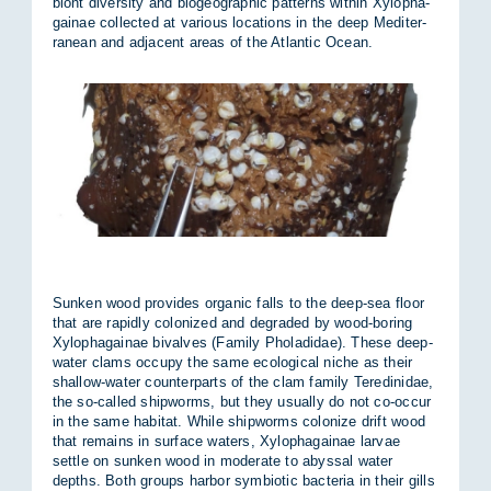
biont di­versity and biogeo­graphic pat­terns within Xy­lo­pha­
gainae col­lec­ted at vari­ous loc­a­tions in the deep Medi­ter­
ranean and ad­ja­cent areas of the At­lantic Ocean.
Sunken wood provides or­ganic falls to the deep-sea floor
that are rap­idly col­on­ized and de­graded by wood-bor­ing
Xy­lo­pha­gainae bi­valves (Fam­ily Phola­didae). These deep-
wa­ter clams oc­cupy the same eco­lo­gical niche as their
shal­low-wa­ter coun­ter­parts of the clam fam­ily Teredin­idae,
the so-called ship­worms, but they usu­ally do not co-oc­cur
in the same hab­itat. While ship­worms col­on­ize drift wood
that re­mains in sur­face wa­ters, Xy­lo­pha­gainae lar­vae
settle on sunken wood in mod­er­ate to abyssal wa­ter
depths. Both groups har­bor sym­bi­otic bac­teria in their gills