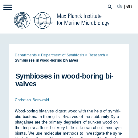
Zum
de
en
|
Navigation:
Inhalt
Page
De­part­ments
De­part­ment of Sym­bi­osis
Re­search
path:
Sym­bi­oses in wood-bor­ing bi­valves
Sym­bi­oses in wood-bor­ing bi­
valves
Christian Borowski
Wood-bor­ing bi­valves di­gest wood with the help of sym­bi­
otic bac­teria in their gills. Bi­valves of the sub­fam­ily Xy­lo­
pha­gainae are the primary de­graders of sunken wood on
the deep sea floor, but very little is known about their sym­
bionts. We use mo­lecu­lar meth­ods to in­vest­ig­ate the sym­