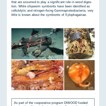
that are as­sumed to play a sig­ni­fic­ant role in wood di­ges­
tion. While ship­worm sym­bionts have been iden­ti­fied as
cel­lu­lolytic and ni­tro­gen-fix­ing Gammapro­teo­bac­teria, very
little is known about the sym­bionts of Xy­lo­pha­gainae.
As part of the co­oper­at­ive pro­gram DI­WOOD fun­ded