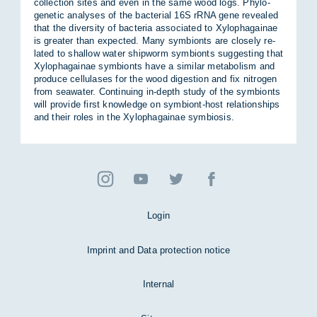
col­lec­tion sites and even in the same wood logs. Phylo­
gen­etic ana­lyses of the bac­terial 16S rRNA gene re­vealed
that the di­versity of bac­teria as­so­ci­ated to Xy­lo­pha­gainae
is greater than ex­pec­ted. Many sym­bionts are closely re­
lated to shal­low wa­ter ship­worm sym­bionts sug­gest­ing that
Xy­lo­pha­gainae sym­bionts have a sim­ilar meta­bol­ism and
pro­duce cel­lu­lases for the wood di­ges­tion and fix ni­tro­gen
from sea­wa­ter. Con­tinu­ing in-depth study of the sym­bionts
will provide first know­ledge on sym­biont-host re­la­tion­ships
and their roles in the Xy­lo­pha­gainae sym­bi­osis.
Login
Imprint and Data protection notice
Internal