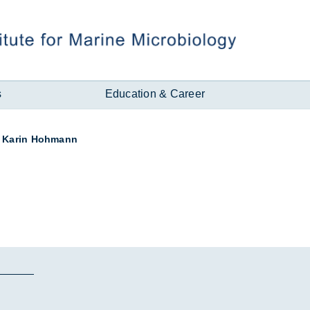
s
Education & Career
Karin Hohmann