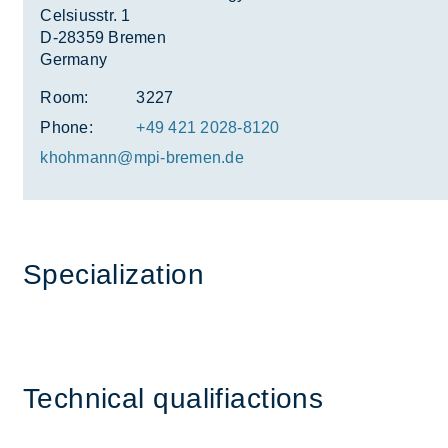
Celsiusstr. 1
D-28359 Bremen
Germany
Room:
3227
Phone:
+49 421 2028-8120
khohmann@mpi-bre­men.de
Spe­cial­iz­a­tion
Tech­nical qual­i­fi­ac­tions