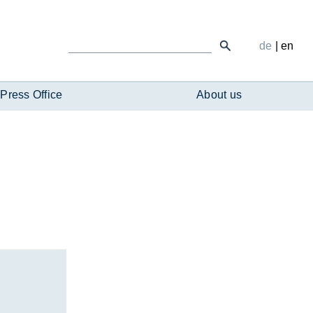
de
|
en
Press Office
About us