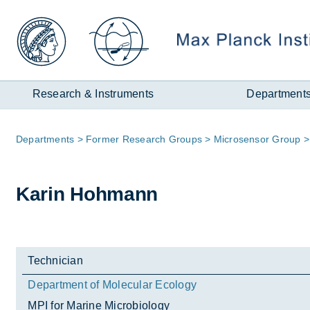
Zum
Inhalt
Research & Instruments
Department
Page
De­part­ments
Former Re­search Groups
Mi­cro­sensor Group
path:
Karin Hohmann
Technician
Department of Molecular Ecology
MPI for Marine Microbiology