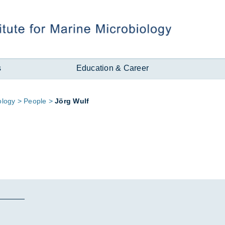
s
Education & Career
o­logy
People
Jörg Wulf