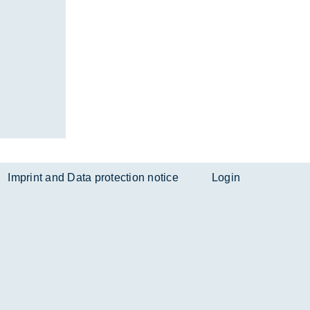
Imprint and Data protection notice
Login