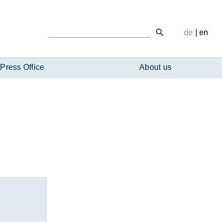
de
|
en
Press Office
About us