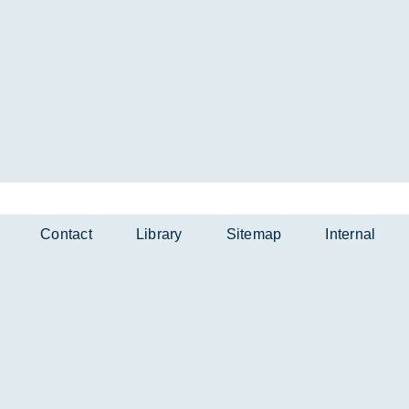
Contact
Library
Sitemap
Internal