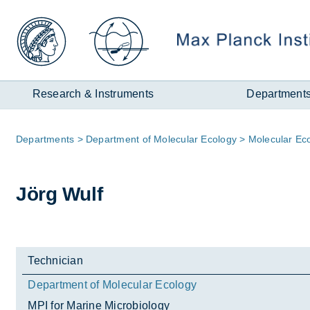
Zum
Inhalt
Research & Instruments
Department
Page
De­part­ments
De­part­ment of Mo­lecu­lar Eco­logy
Mo­lecu­lar Ec
path:
Jörg Wulf
Technician
Department of Molecular Ecology
MPI for Marine Microbiology