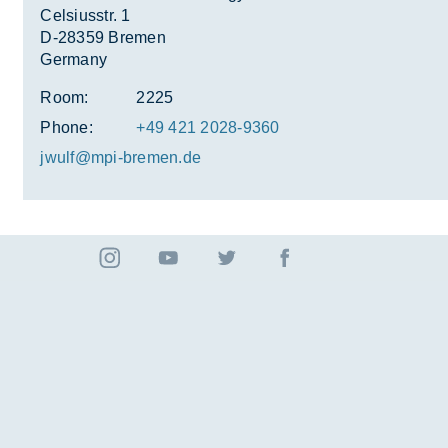
Celsiusstr. 1
D-28359 Bremen
Germany
Room:
2225
Phone:
+49 421 2028-9360
jwulf@mpi-bre­men.de