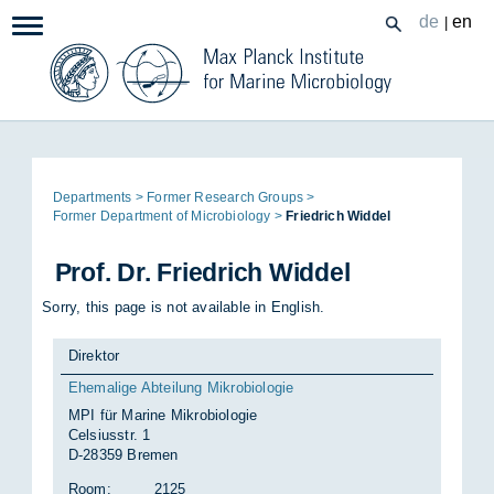
Zum
de
en
|
Navigation:
Inhalt
Page
De­part­ments
Former Re­search Groups
path:
Former De­part­ment of Mi­cro­bi­o­logy
Friedrich Wid­del
Prof. Dr. Friedrich Wid­del
Sorry, this page is not available in English.
Direktor
Ehemalige Abteilung Mikrobiologie
MPI für Marine Mikrobiologie
Celsiusstr. 1
D-28359 Bremen
Room:
2125