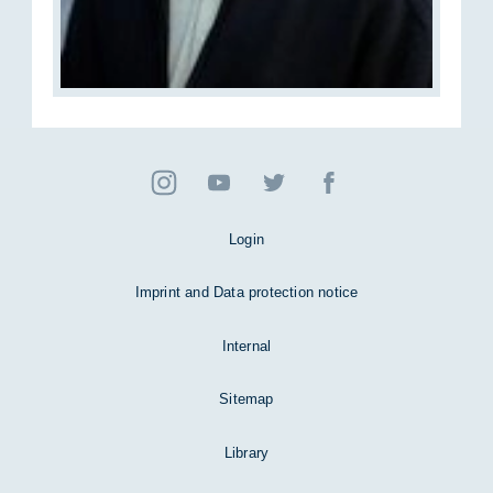
Login
Imprint and Data protection notice
Internal
Sitemap
Library