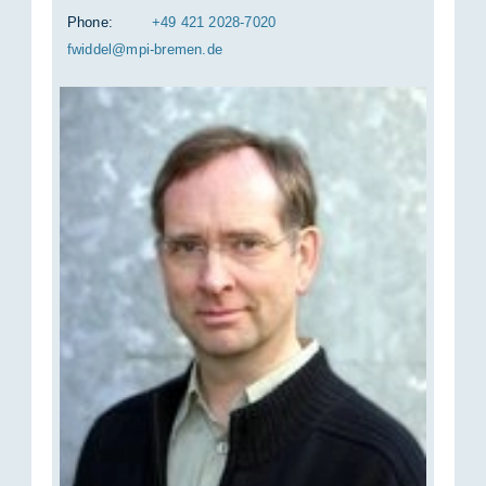
Phone:
+49 421 2028-7020
fwid­del@mpi-bre­men.de