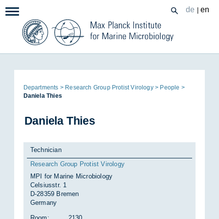
Zum
de
en
|
Navigation:
Inhalt
Page
De­part­ments
Re­search Group Prot­ist Vir­o­logy
People
path:
Daniela Thies
Daniela Thies
Technician
Research Group Protist Virology
MPI for Marine Microbiology
Celsiusstr. 1
D-28359 Bremen
Germany
Room:
2130