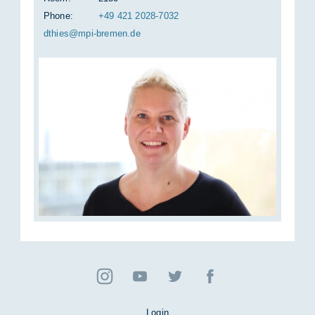
Phone:
+49 421 2028-7032
dth­ies@mpi-bre­men.de
Login